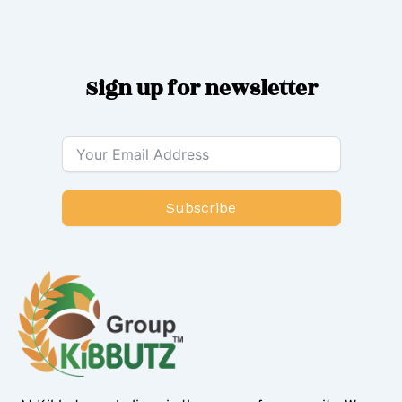
Sign up for newsletter
Subscribe