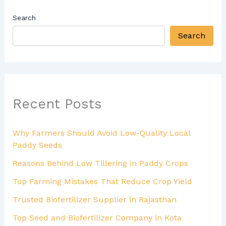
Search
Search
Recent Posts
Why Farmers Should Avoid Low-Quality Local
Paddy Seeds
Reasons Behind Low Tillering in Paddy Crops
Top Farming Mistakes That Reduce Crop Yield
Trusted Biofertilizer Supplier in Rajasthan
Top Seed and Biofertilizer Company in Kota