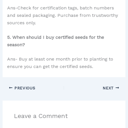
Ans-Check for certification tags, batch numbers
and sealed packaging. Purchase from trustworthy
sources only.
5. When should I buy certified seeds for the
season?
Ans- Buy at least one month prior to planting to
ensure you can get the certified seeds.
PREVIOUS
NEXT
Leave a Comment