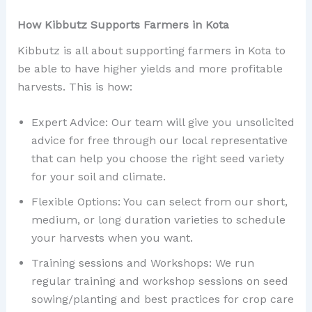
How Kibbutz Supports Farmers in Kota
Kibbutz is all about supporting farmers in Kota to
be able to have higher yields and more profitable
harvests. This is how:
Expert Advice: Our team will give you unsolicited
advice for free through our local representative
that can help you choose the right seed variety
for your soil and climate.
Flexible Options: You can select from our short,
medium, or long duration varieties to schedule
your harvests when you want.
Training sessions and Workshops: We run
regular training and workshop sessions on seed
sowing/planting and best practices for crop care