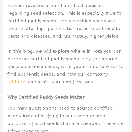
harvest revolves around a critical decision
regarding seed selection. This is especially true for
certified paddy seeds – only certified seeds are
able to offer high germination rates, resistance to
pests and diseases, and, ultimately, higher yields.
In this blog, we will explore where in Kota you can
purchase certified paddy seeds, why you should
choose certified seeds, what you should look for to
find authentic seeds, and how our company,
Kibbutz
, can assist you along the way.
Why Certified Paddy Seeds Matter
You may question the need to source certified
paddy instead of going to your vendors and
purchasing local seeds that are cheaper. There are
a few reasons why: