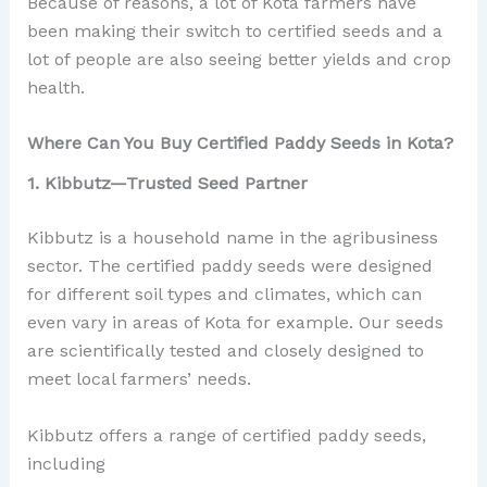
Because of reasons, a lot of Kota farmers have
been making their switch to certified seeds and a
lot of people are also seeing better yields and crop
health.
Where Can You Buy Certified Paddy Seeds in Kota?
1. Kibbutz—Trusted Seed Partner
Kibbutz is a household name in the agribusiness
sector. The certified paddy seeds were designed
for different soil types and climates, which can
even vary in areas of Kota for example. Our seeds
are scientifically tested and closely designed to
meet local farmers’ needs.
Kibbutz offers a range of certified paddy seeds,
including