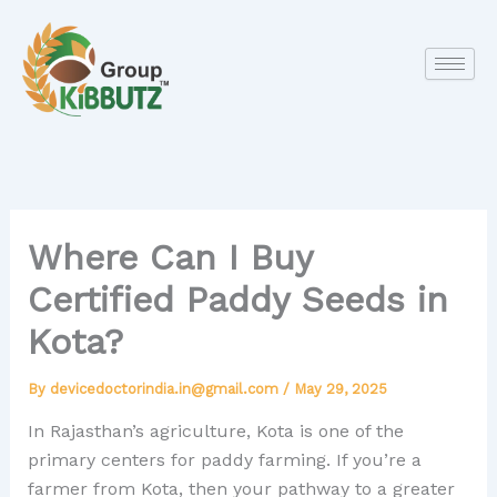
Skip
to
content
Where Can I Buy
Certified Paddy Seeds in
Kota?
By
devicedoctorindia.in@gmail.com
/
May 29, 2025
In Rajasthan’s agriculture, Kota is one of the
primary centers for paddy farming. If you’re a
farmer from Kota, then your pathway to a greater