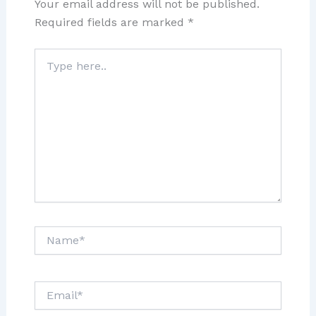
Your email address will not be published.
Required fields are marked
*
Type
here..
Name*
Email*