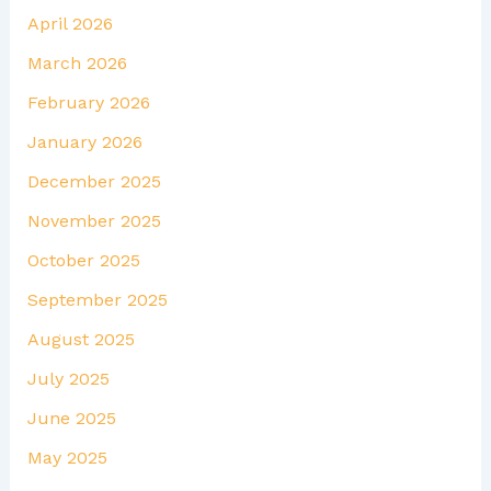
April 2026
March 2026
February 2026
January 2026
December 2025
November 2025
October 2025
September 2025
August 2025
July 2025
June 2025
May 2025