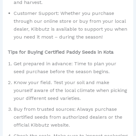
and harvest.
Customer Support: Whether you purchase
through our online store or buy from your local
dealer, Kibbutz is available to support you when
you need it most – during the season!
Tips for Buying Certified Paddy Seeds in Kota
Get prepared in advance: Time to plan your
seed purchase before the season begins.
Know your field. Test your soil and make
yourself aware of the local climate when picking
your different seed varieties.
Buy from trusted sources: Always purchase
certified seeds from authorized dealers or the
official Kibbutz website.
Check the seals. Make sure to inspect packaging