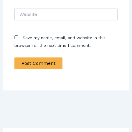
Website
Save my name, email, and website in this
browser for the next time I comment.