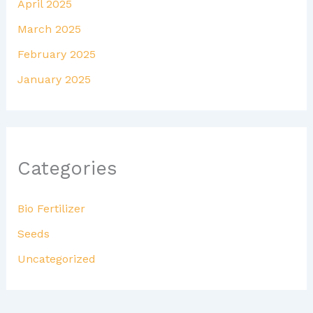
April 2025
March 2025
February 2025
January 2025
Categories
Bio Fertilizer
Seeds
Uncategorized