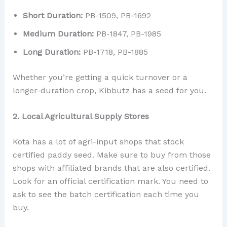
Short Duration:
PB-1509, PB-1692
Medium Duration:
PB-1847, PB-1985
Long Duration:
PB-1718, PB-1885
Whether you’re getting a quick turnover or a
longer-duration crop, Kibbutz has a seed for you.
2. Local Agricultural Supply Stores
Kota has a lot of agri-input shops that stock
certified paddy seed. Make sure to buy from those
shops with affiliated brands that are also certified.
Look for an official certification mark. You need to
ask to see the batch certification each time you
buy.