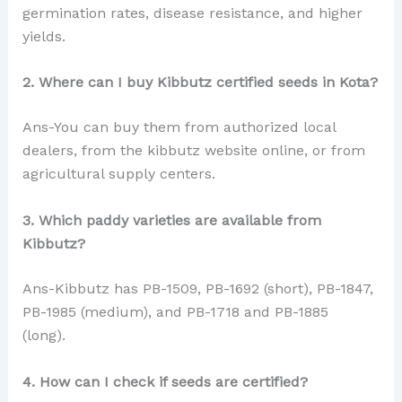
germination rates, disease resistance, and higher
yields.
2. Where can I buy Kibbutz certified seeds in Kota?
Ans-You can buy them from authorized local
dealers, from the kibbutz website online, or from
agricultural supply centers.
3. Which paddy varieties are available from
Kibbutz?
Ans-Kibbutz has PB-1509, PB-1692 (short), PB-1847,
PB-1985 (medium), and PB-1718 and PB-1885
(long).
4. How can I check if seeds are certified?