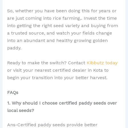
So, whether you have been doing this for years or
are just coming into rice farming,. Invest the time
into getting the right seed variety and buying from
a trusted source, and watch your fields change
into an abundant and healthy growing golden
paddy.
Ready to make the switch? Contact
Kibbutz today
or visit your nearest certified dealer in Kota to
begin your transition into your better harvest.
FAQs
1. Why should I choose certified paddy seeds over
local seeds?
Ans-Certified paddy seeds provide better