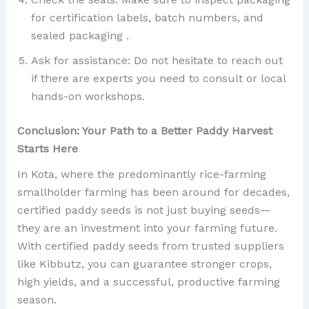
for certification labels, batch numbers, and
sealed packaging .
Ask for assistance: Do not hesitate to reach out
if there are experts you need to consult or local
hands-on workshops.
Conclusion: Your Path to a Better Paddy Harvest
Starts Here
In Kota, where the predominantly rice-farming
smallholder farming has been around for decades,
certified paddy seeds is not just buying seeds—
they are an investment into your farming future.
With certified paddy seeds from trusted suppliers
like Kibbutz, you can guarantee stronger crops,
high yields, and a successful, productive farming
season.