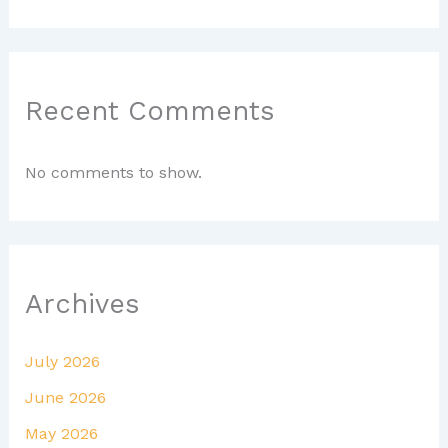
Recent Comments
No comments to show.
Archives
July 2026
June 2026
May 2026