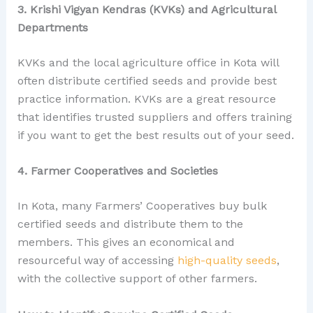
3. Krishi Vigyan Kendras (KVKs) and Agricultural
Departments
KVKs and the local agriculture office in Kota will
often distribute certified seeds and provide best
practice information. KVKs are a great resource
that identifies trusted suppliers and offers training
if you want to get the best results out of your seed.
4. Farmer Cooperatives and Societies
In Kota, many Farmers’ Cooperatives buy bulk
certified seeds and distribute them to the
members. This gives an economical and
resourceful way of accessing
high-quality seeds
,
with the collective support of other farmers.