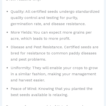
Quality: All certified seeds undergo standardized
quality control and testing for purity,
germination rate, and disease resistance.
More Yields: You can expect more grains per
acre, which leads to more profit.
Disease and Pest Resistance. Certified seeds are
bred for resistance to common paddy diseases
and pest problems.
Uniformity: They will enable your crops to grow
in a similar fashion, making your management
and harvest easier.
Peace of Mind: Knowing that you planted the
best seeds available is relaxing.