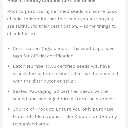
How to Identify Genuine Certified Seeds
Prior to purchasing certified seeds, do some basic
checks to identify that the seeds you are buying
are faithful to their certification. – some things to
check for are
Certification Tags: check if the seed bags have
tags for official certification.
Batch Numbers: All certified seeds will have
associated batch numbers that can be checked
with the distributor or seller.
Sealed Packaging: all certified seeds will be
sealed and packaged direct from the supplier.
Source of Product: Ensure you only purchase
from reliable suppliers like Kibbutz and/or any
recognized store.