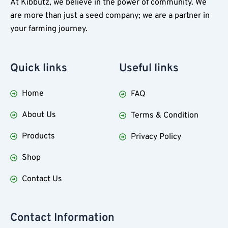
At Kibbutz, we believe in the power of community. We
are more than just a seed company; we are a partner in
your farming journey.
Quick
links
Useful
links
Home
FAQ
About Us
Terms & Condition
Products
Privacy Policy
Shop
Contact Us
Contact Information