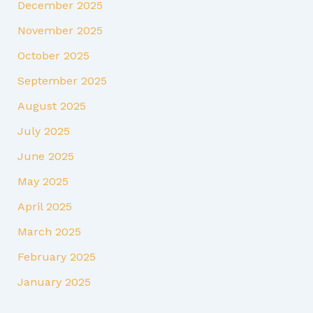
December 2025
November 2025
October 2025
September 2025
August 2025
July 2025
June 2025
May 2025
April 2025
March 2025
February 2025
January 2025