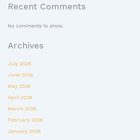
Recent Comments
No comments to show.
Archives
July 2026
June 2026
May 2026
April 2026
March 2026
February 2026
January 2026