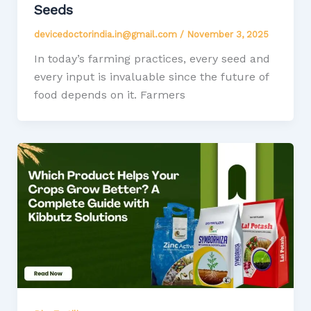
Seeds
devicedoctorindia.in@gmail.com
/
November 3, 2025
In today’s farming practices, every seed and
every input is invaluable since the future of
food depends on it. Farmers