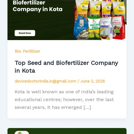
Bio Fertilizer
Top Seed and Biofertilizer Company
in Kota
devicedoctorindia.in@gmail.com
/
June 2, 2026
Kota is well known as one of India’s leading
educational centres; however, over the last
several years, it has emerged […]