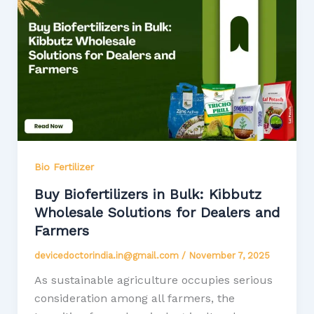
Bio Fertilizer
Buy Biofertilizers in Bulk: Kibbutz
Wholesale Solutions for Dealers and
Farmers
devicedoctorindia.in@gmail.com
/
November 7, 2025
As sustainable agriculture occupies serious
consideration among all farmers, the