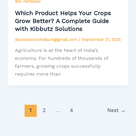
Bio Fertilizer
Which Product Helps Your Crops
Grow Better? A Complete Guide
with Kibbutz Solutions
devicedoctorindia.in@gmail.com
/
September 21, 2025
Agriculture is at the heart of India’s
economy. For hundreds of thousands of
farmers, growing crops successfully
requires more than
1
2
…
4
Next
→