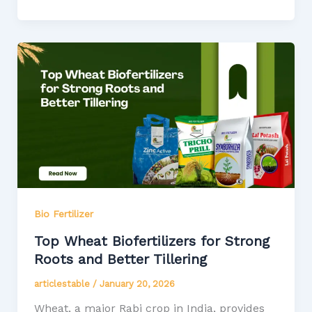
Bio Fertilizer
Top Wheat Biofertilizers for Strong
Roots and Better Tillering
articlestable
/
January 20, 2026
Wheat, a major Rabi crop in India, provides