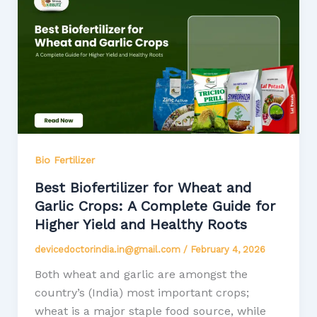
Bio Fertilizer
Best Biofertilizer for Wheat and
Garlic Crops: A Complete Guide for
Higher Yield and Healthy Roots
devicedoctorindia.in@gmail.com
/
February 4, 2026
Both wheat and garlic are amongst the
country’s (India) most important crops;
wheat is a major staple food source, while