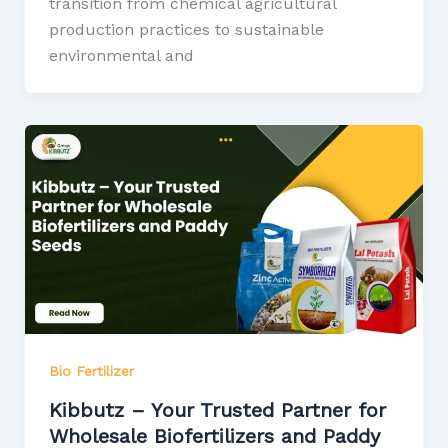
transition from chemical agricultural
production practices to sustainable
environmental and
Bio Fertilizer
Kibbutz – Your Trusted Partner for
Wholesale Biofertilizers and Paddy