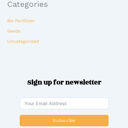
Categories
Bio Fertilizer
Seeds
Uncategorized
Sign up for newsletter
Subscribe