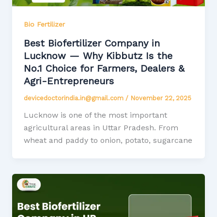
Bio Fertilizer
Best Biofertilizer Company in
Lucknow — Why Kibbutz Is the
No.1 Choice for Farmers, Dealers &
Agri-Entrepreneurs
devicedoctorindia.in@gmail.com
/
November 22, 2025
Lucknow is one of the most important
agricultural areas in Uttar Pradesh. From
wheat and paddy to onion, potato, sugarcane