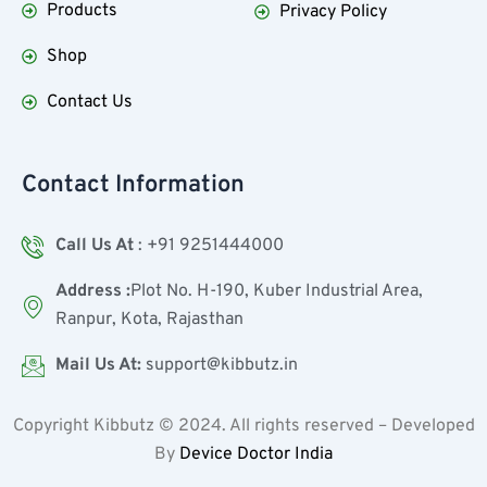
Products
Privacy Policy
Shop
Contact Us
Contact Information
Call Us At
: +91 9251444000
Address :
Plot No. H-190, Kuber Industrial Area,
Ranpur, Kota, Rajasthan
Mail Us At:
support@kibbutz.in
Copyright Kibbutz ©
2024
. All rights reserved – Developed
By
Device Doctor India