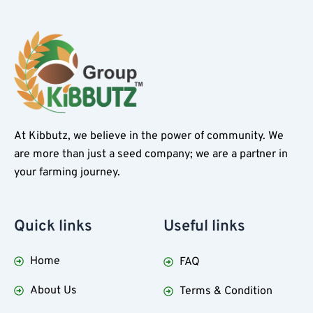
At Kibbutz, we believe in the power of community. We
are more than just a seed company; we are a partner in
your farming journey.
Quick
links
Useful
links
Home
FAQ
About Us
Terms & Condition