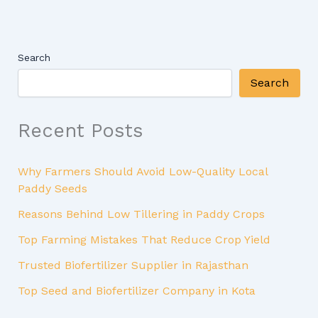
Search
Search
Recent Posts
Why Farmers Should Avoid Low-Quality Local
Paddy Seeds
Reasons Behind Low Tillering in Paddy Crops
Top Farming Mistakes That Reduce Crop Yield
Trusted Biofertilizer Supplier in Rajasthan
Top Seed and Biofertilizer Company in Kota