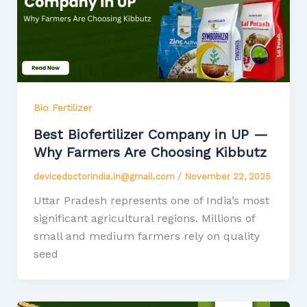
Bio Fertilizer
Best Biofertilizer Company in UP —
Why Farmers Are Choosing Kibbutz
devicedoctorindia.in@gmail.com
/
November 22, 2025
Uttar Pradesh represents one of India’s most
significant agricultural regions. Millions of
small and medium farmers rely on quality
seed