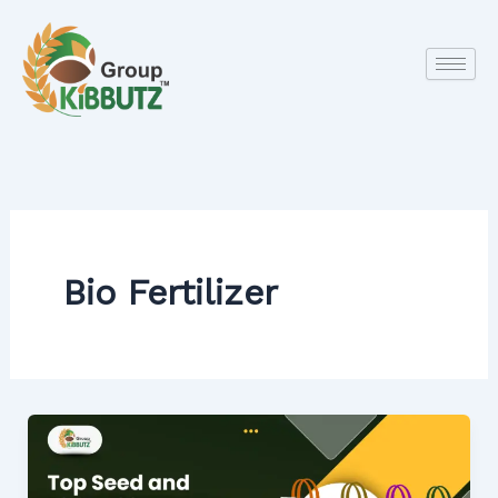
Skip
to
content
Bio Fertilizer