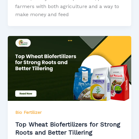
farmers with both agriculture and a way to
make money and feed
Bio Fertilizer
Top Wheat Biofertilizers for Strong
Roots and Better Tillering