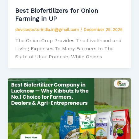
Best Biofertilizers for Onion
Farming in UP
devicedoctorindia.in@gmail.com
/
December 25, 2025
The Onion Crop Provides The Livelihood and
Living Expenses To Many Farmers In The
State of Uttar Pradesh. While Onions