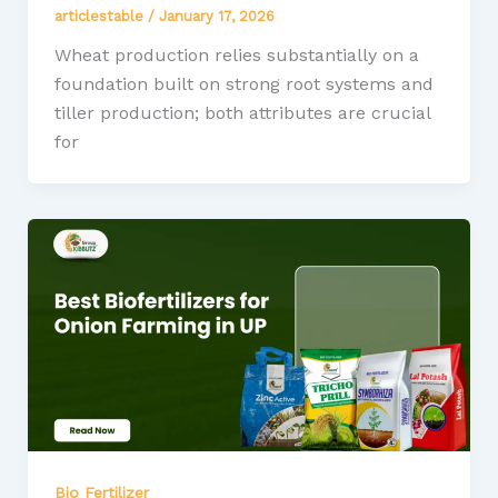
articlestable
/
January 17, 2026
Wheat production relies substantially on a
foundation built on strong root systems and
tiller production; both attributes are crucial
for
Bio Fertilizer