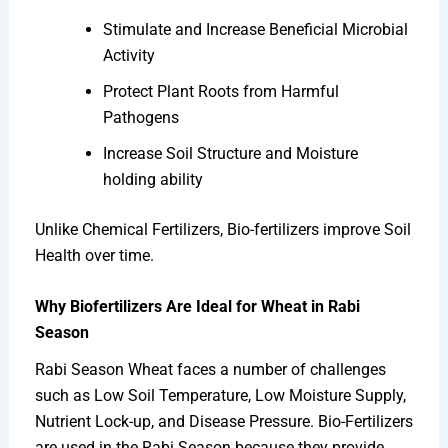
Stimulate and Increase Beneficial Microbial
Activity
Protect Plant Roots from Harmful
Pathogens
Increase Soil Structure and Moisture
holding ability
Unlike Chemical Fertilizers, Bio-fertilizers improve Soil
Health over time.
Why Biofertilizers Are Ideal for Wheat in Rabi
Season
Rabi Season Wheat faces a number of challenges
such as Low Soil Temperature, Low Moisture Supply,
Nutrient Lock-up, and Disease Pressure. Bio-Fertilizers
are used in the Rabi Season because they provide