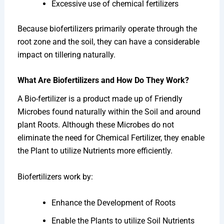
Excessive use of chemical fertilizers
Because biofertilizers primarily operate through the
root zone and the soil, they can have a considerable
impact on tillering naturally.
What Are Biofertilizers and How Do They Work?
A Bio-fertilizer is a product made up of Friendly
Microbes found naturally within the Soil and around
plant Roots. Although these Microbes do not
eliminate the need for Chemical Fertilizer, they enable
the Plant to utilize Nutrients more efficiently.
Biofertilizers work by:
Enhance the Development of Roots
Enable the Plants to utilize Soil Nutrients