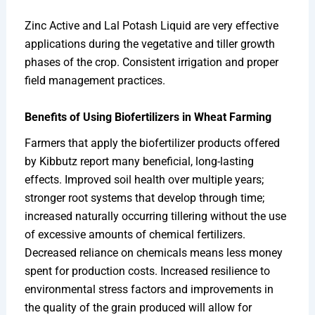
Zinc Active and Lal Potash Liquid are very effective
applications during the vegetative and tiller growth
phases of the crop. Consistent irrigation and proper
field management practices.
Benefits of Using Biofertilizers in Wheat Farming
Farmers that apply the biofertilizer products offered
by Kibbutz report many beneficial, long-lasting
effects. Improved soil health over multiple years;
stronger root systems that develop through time;
increased naturally occurring tillering without the use
of excessive amounts of chemical fertilizers.
Decreased reliance on chemicals means less money
spent for production costs. Increased resilience to
environmental stress factors and improvements in
the quality of the grain produced will allow for