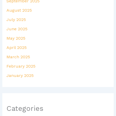
September 2025
August 2025
July 2025
June 2025
May 2025
April 2025
March 2025
February 2025
January 2025
Categories