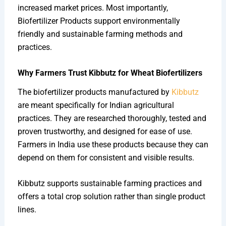
increased market prices. Most importantly,
Biofertilizer Products support environmentally
friendly and sustainable farming methods and
practices.
Why Farmers Trust Kibbutz for Wheat Biofertilizers
The biofertilizer products manufactured by
Kibbutz
are meant specifically for Indian agricultural
practices. They are researched thoroughly, tested and
proven trustworthy, and designed for ease of use.
Farmers in India use these products because they can
depend on them for consistent and visible results.
Kibbutz supports sustainable farming practices and
offers a total crop solution rather than single product
lines.