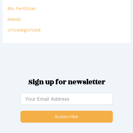
Bio Fertilizer
Seeds
Uncategorized
Sign up for newsletter
Subscribe