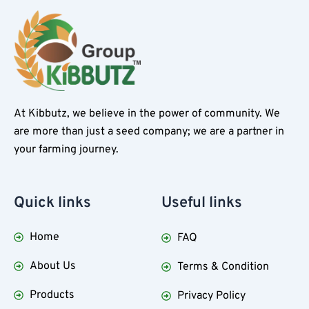
At Kibbutz, we believe in the power of community. We
are more than just a seed company; we are a partner in
your farming journey.
Quick
links
Useful
links
Home
FAQ
About Us
Terms & Condition
Products
Privacy Policy