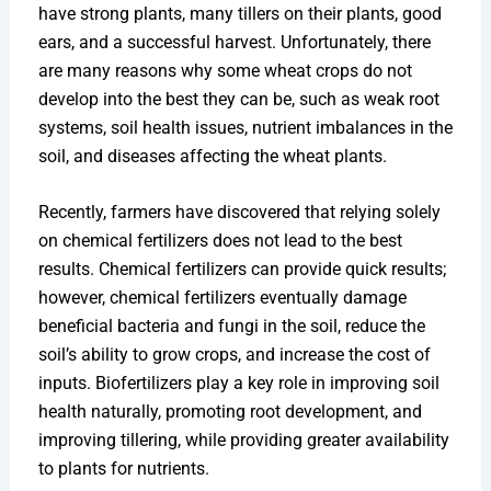
have strong plants, many tillers on their plants, good
ears, and a successful harvest. Unfortunately, there
are many reasons why some wheat crops do not
develop into the best they can be, such as weak root
systems, soil health issues, nutrient imbalances in the
soil, and diseases affecting the wheat plants.
Recently, farmers have discovered that relying solely
on chemical fertilizers does not lead to the best
results. Chemical fertilizers can provide quick results;
however, chemical fertilizers eventually damage
beneficial bacteria and fungi in the soil, reduce the
soil’s ability to grow crops, and increase the cost of
inputs. Biofertilizers play a key role in improving soil
health naturally, promoting root development, and
improving tillering, while providing greater availability
to plants for nutrients.