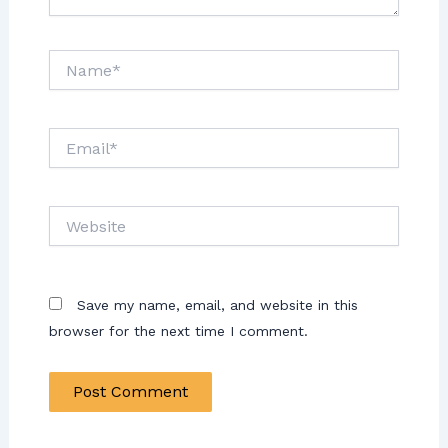
Name*
Email*
Website
Save my name, email, and website in this
browser for the next time I comment.