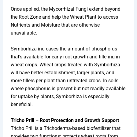
Once applied, the Mycorrhizal Fungi extend beyond
the Root Zone and help the Wheat Plant to access
Nutrients and Moisture that are otherwise
unavailable.
Symborhiza increases the amount of phosphorus
that’s available for early root growth and tillering in
wheat crops. Wheat crops treated with Symborhiza
will have better establishment, larger plants, and
more tillers per plant than untreated crops. In soils
where phosphorus is present but not readily available
for uptake by plants, Symborhiza is especially
beneficial.
Tricho Prill – Root Protection and Growth Support
Tricho Prill is a Trichoderma-based biofertilizer that
provides two functions: protects wheat roots from