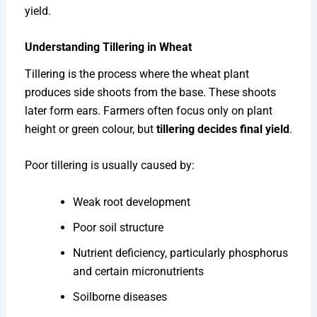
yield.
Understanding Tillering in Wheat
Tillering is the process where the wheat plant
produces side shoots from the base. These shoots
later form ears. Farmers often focus only on plant
height or green colour, but
tillering decides final yield
.
Poor tillering is usually caused by:
Weak root development
Poor soil structure
Nutrient deficiency, particularly phosphorus
and certain micronutrients
Soilborne diseases