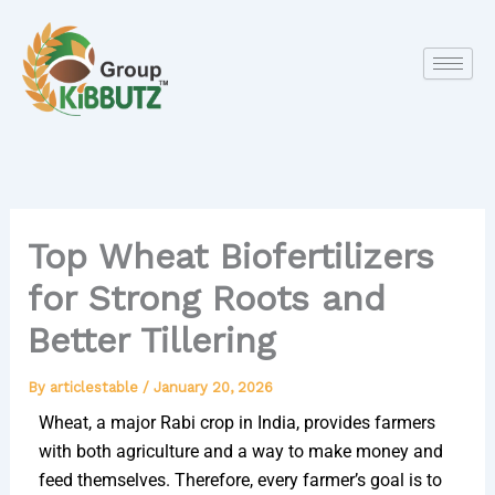
Skip
to
content
Top Wheat Biofertilizers
for Strong Roots and
Better Tillering
By
articlestable
/
January 20, 2026
Wheat, a major Rabi crop in India, provides farmers
with both agriculture and a way to make money and
feed themselves. Therefore, every farmer’s goal is to