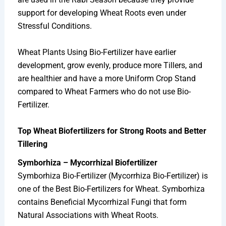
support for developing Wheat Roots even under
Stressful Conditions.
Wheat Plants Using Bio-Fertilizer have earlier
development, grow evenly, produce more Tillers, and
are healthier and have a more Uniform Crop Stand
compared to Wheat Farmers who do not use Bio-
Fertilizer.
Top Wheat Biofertilizers for Strong Roots and Better
Tillering
Symborhiza – Mycorrhizal Biofertilizer
Symborhiza Bio-Fertilizer (Mycorrhiza Bio-Fertilizer) is
one of the Best Bio-Fertilizers for Wheat. Symborhiza
contains Beneficial Mycorrhizal Fungi that form
Natural Associations with Wheat Roots.