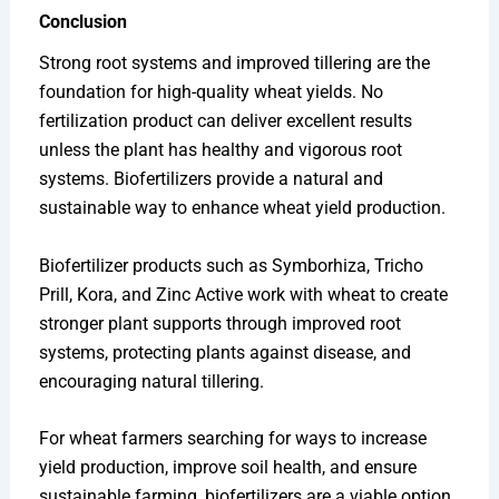
Conclusion
Strong root systems and improved tillering are the
foundation for high-quality wheat yields. No
fertilization product can deliver excellent results
unless the plant has healthy and vigorous root
systems. Biofertilizers provide a natural and
sustainable way to enhance wheat yield production.
Biofertilizer products such as Symborhiza, Tricho
Prill, Kora, and Zinc Active work with wheat to create
stronger plant supports through improved root
systems, protecting plants against disease, and
encouraging natural tillering.
For wheat farmers searching for ways to increase
yield production, improve soil health, and ensure
sustainable farming, biofertilizers are a viable option.