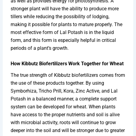
as well as provides energy for photosynthesis. A
stronger plant will have the ability to produce more
tillers while reducing the possibility of lodging,
making it possible for plants to mature properly. The
most effective form of Lal Potash is in the liquid
form, and this form is especially helpful in critical
periods of a plant’s growth.
How Kibbutz Biofertilizers Work Together for Wheat
The true strength of Kibbutz biofertilizers comes from
the use of these products together. By using
Symborhiza, Tricho Prill, Kora, Zinc Active, and Lal
Potash in a balanced manner, a complete support
system can be developed for wheat. When plants
have access to the proper nutrients and soil is alive
with microbial activity, roots will continue to grow
deeper into the soil and will be stronger due to greater