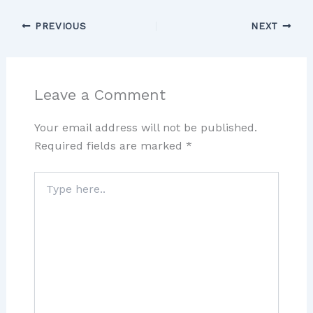
PREVIOUS
NEXT
Leave a Comment
Your email address will not be published.
Required fields are marked
*
Type
here..