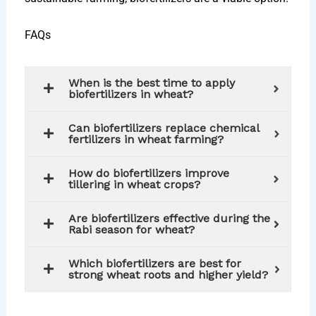
FAQs
When is the best time to apply
biofertilizers in wheat?
Can biofertilizers replace chemical
fertilizers in wheat farming?
How do biofertilizers improve
tillering in wheat crops?
Are biofertilizers effective during the
Rabi season for wheat?
Which biofertilizers are best for
strong wheat roots and higher yield?