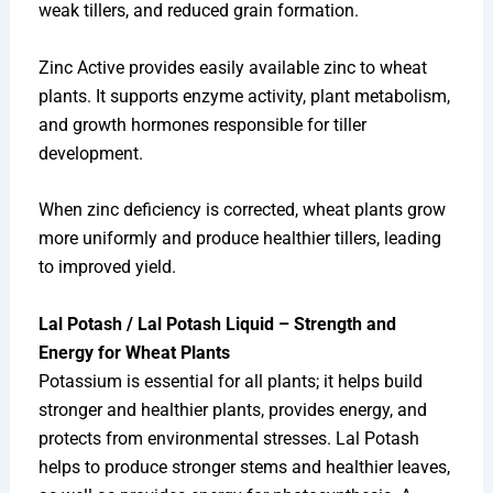
weak tillers, and reduced grain formation.
Zinc Active provides easily available zinc to wheat
plants. It supports enzyme activity, plant metabolism,
and growth hormones responsible for tiller
development.
When zinc deficiency is corrected, wheat plants grow
more uniformly and produce healthier tillers, leading
to improved yield.
Lal Potash / Lal Potash Liquid – Strength and
Energy for Wheat Plants
Potassium is essential for all plants; it helps build
stronger and healthier plants, provides energy, and
protects from environmental stresses. Lal Potash
helps to produce stronger stems and healthier leaves,