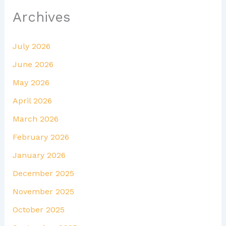
Archives
July 2026
June 2026
May 2026
April 2026
March 2026
February 2026
January 2026
December 2025
November 2025
October 2025