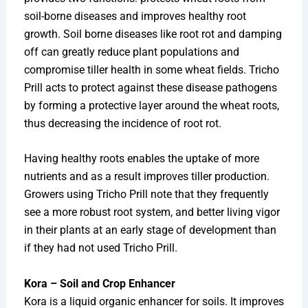
soil-borne diseases and improves healthy root
growth. Soil borne diseases like root rot and damping
off can greatly reduce plant populations and
compromise tiller health in some wheat fields. Tricho
Prill acts to protect against these disease pathogens
by forming a protective layer around the wheat roots,
thus decreasing the incidence of root rot.
Having healthy roots enables the uptake of more
nutrients and as a result improves tiller production.
Growers using Tricho Prill note that they frequently
see a more robust root system, and better living vigor
in their plants at an early stage of development than
if they had not used Tricho Prill.
Kora – Soil and Crop Enhancer
Kora is a liquid organic enhancer for soils. It improves