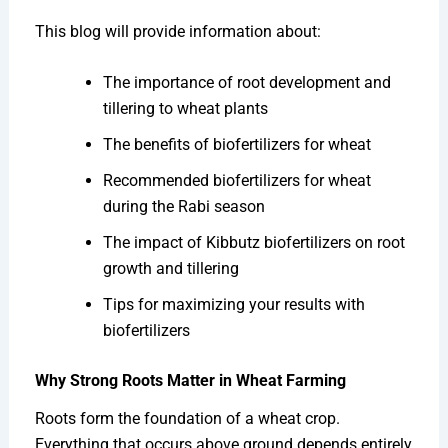
This blog will provide information about:
The importance of root development and
tillering to wheat plants
The benefits of biofertilizers for wheat
Recommended biofertilizers for wheat
during the Rabi season
The impact of Kibbutz biofertilizers on root
growth and tillering
Tips for maximizing your results with
biofertilizers
Why Strong Roots Matter in Wheat Farming
Roots form the foundation of a wheat crop.
Everything that occurs above ground depends entirely