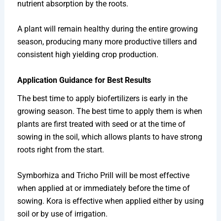
nutrient absorption by the roots.
A plant will remain healthy during the entire growing
season, producing many more productive tillers and
consistent high yielding crop production.
Application Guidance for Best Results
The best time to apply biofertilizers is early in the
growing season. The best time to apply them is when
plants are first treated with seed or at the time of
sowing in the soil, which allows plants to have strong
roots right from the start.
Symborhiza and Tricho Prill will be most effective
when applied at or immediately before the time of
sowing. Kora is effective when applied either by using
soil or by use of irrigation.