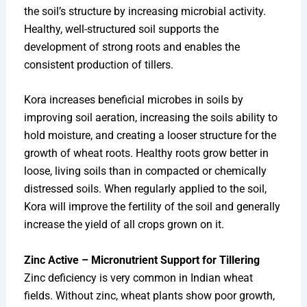
the soil’s structure by increasing microbial activity.
Healthy, well-structured soil supports the
development of strong roots and enables the
consistent production of tillers.
Kora increases beneficial microbes in soils by
improving soil aeration, increasing the soils ability to
hold moisture, and creating a looser structure for the
growth of wheat roots. Healthy roots grow better in
loose, living soils than in compacted or chemically
distressed soils. When regularly applied to the soil,
Kora will improve the fertility of the soil and generally
increase the yield of all crops grown on it.
Zinc Active – Micronutrient Support for Tillering
Zinc deficiency is very common in Indian wheat
fields. Without zinc, wheat plants show poor growth,