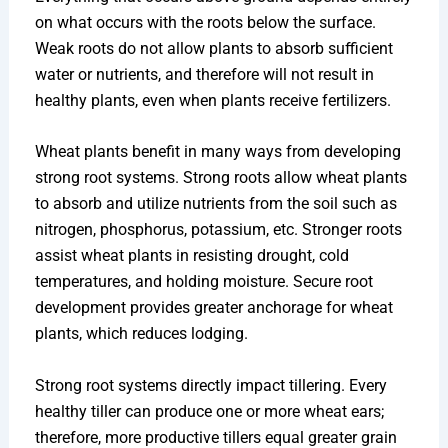
on what occurs with the roots below the surface.
Weak roots do not allow plants to absorb sufficient
water or nutrients, and therefore will not result in
healthy plants, even when plants receive fertilizers.
Wheat plants benefit in many ways from developing
strong root systems. Strong roots allow wheat plants
to absorb and utilize nutrients from the soil such as
nitrogen, phosphorus, potassium, etc. Stronger roots
assist wheat plants in resisting drought, cold
temperatures, and holding moisture. Secure root
development provides greater anchorage for wheat
plants, which reduces lodging.
Strong root systems directly impact tillering. Every
healthy tiller can produce one or more wheat ears;
therefore, more productive tillers equal greater grain