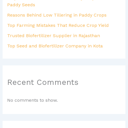
Paddy Seeds
Reasons Behind Low Tillering in Paddy Crops
Top Farming Mistakes That Reduce Crop Yield
Trusted Biofertilizer Supplier in Rajasthan
Top Seed and Biofertilizer Company in Kota
Recent Comments
No comments to show.