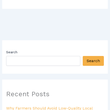
Search
Search
Recent Posts
Why Farmers Should Avoid Low-Quality Local