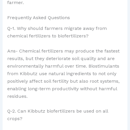
farmer.
Frequently Asked Questions
Q-1. Why should farmers migrate away from
chemical fertilizers to biofertilizers?
Ans- Chemical fertilizers may produce the fastest
results, but they deteriorate soil quality and are
environmentally harmful over time. Biostimulants
from Kibbutz use natural ingredients to not only
positively affect soil fertility but also root systems,
enabling long-term productivity without harmful
residues.
Q-2. Can Kibbutz biofertilizers be used on all
crops?