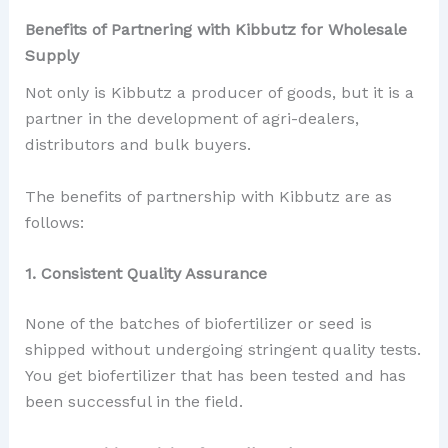
Benefits of Partnering with Kibbutz for Wholesale
Supply
Not only is Kibbutz a producer of goods, but it is a
partner in the development of agri-dealers,
distributors and bulk buyers.
The benefits of partnership with Kibbutz are as
follows:
1. Consistent Quality Assurance
None of the batches of biofertilizer or seed is
shipped without undergoing stringent quality tests.
You get biofertilizer that has been tested and has
been successful in the field.