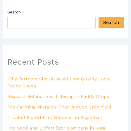
Search
Search
Recent Posts
Why Farmers Should Avoid Low-Quality Local
Paddy Seeds
Reasons Behind Low Tillering in Paddy Crops
Top Farming Mistakes That Reduce Crop Yield
Trusted Biofertilizer Supplier in Rajasthan
Top Seed and Biofertilizer Company in Kota