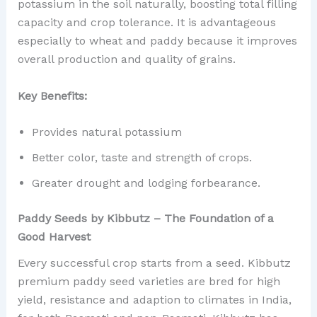
potassium in the soil naturally, boosting total filling
capacity and crop tolerance. It is advantageous
especially to wheat and paddy because it improves
overall production and quality of grains.
Key Benefits:
Provides natural potassium
Better color, taste and strength of crops.
Greater drought and lodging forbearance.
Paddy Seeds by Kibbutz – The Foundation of a
Good Harvest
Every successful crop starts from a seed. Kibbutz
premium paddy seed varieties are bred for high
yield, resistance and adaption to climates in India,