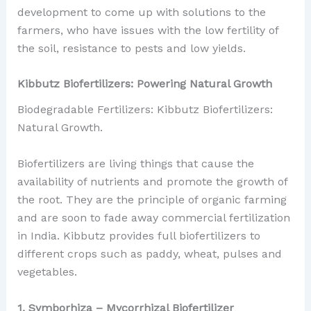
development to come up with solutions to the
farmers, who have issues with the low fertility of
the soil, resistance to pests and low yields.
Kibbutz Biofertilizers: Powering Natural Growth
Biodegradable Fertilizers: Kibbutz Biofertilizers:
Natural Growth.
Biofertilizers are living things that cause the
availability of nutrients and promote the growth of
the root. They are the principle of organic farming
and are soon to fade away commercial fertilization
in India. Kibbutz provides full biofertilizers to
different crops such as paddy, wheat, pulses and
vegetables.
1. Symborhiza – Mycorrhizal Biofertilizer