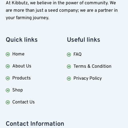
At Kibbutz, we believe in the power of community. We
are more than just a seed company; we are a partner in
your farming journey.
Quick
links
Useful
links
Home
FAQ
About Us
Terms & Condition
Products
Privacy Policy
Shop
Contact Us
Contact Information