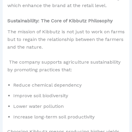
which enhance the brand at the retail level.
Sustainability: The Core of Kibbutz Philosophy
The mission of Kibbutz is not just to work on farms
but to regain the relationship between the farmers
and the nature.
The company supports agriculture sustainability
by promoting practices that:
Reduce chemical dependency
Improve soil biodiversity
Lower water pollution
Increase long-term soil productivity
Choosing Kibbutz means producing higher yields