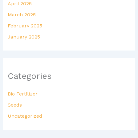
April 2025
March 2025
February 2025
January 2025
Categories
Bio Fertilizer
Seeds
Uncategorized