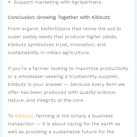
Support marketing with Agripartners.
Conclusion: Growing Together with Kibbutz
From organic biofertilizers that revive the soil to
super paddy seeds that produce higher yields,
Kibbutz symbolizes trust, innovation, and
sustainability in Indian agriculture.
If you’re a farmer looking to maximize productivity
or a wholesaler seeking a trustworthy supplier,
Kibbutz is your answer — because every item we
offer has been produced with quality science,
nature, and integrity at the core.
To
Kibbutz
, farming is not simply a business
transaction — it is about caring for the earth as
well as providing a sustainable future for the