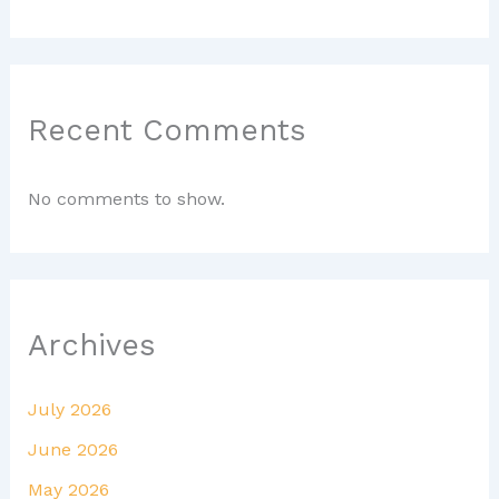
Recent Comments
No comments to show.
Archives
July 2026
June 2026
May 2026