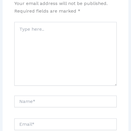
Your email address will not be published.
Required fields are marked
*
Type
here..
Name*
Email*