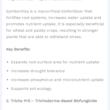
Symborhiza is a mycorrhizal biofertilizer that
fortifies root systems, increases water uptake and
promotes nutrient uptake. It is especially beneficial
for wheat and paddy crops, resulting in stronger
plants that are able to withstand stress.
Key Benefits:
Expands root surface area for nutrient uptake
Increases drought tolerance
Increases phosphorus and micronutrient uptake
Supports soil ecology
2. Tricho Pril – Trichoderma-Based Biofungicide