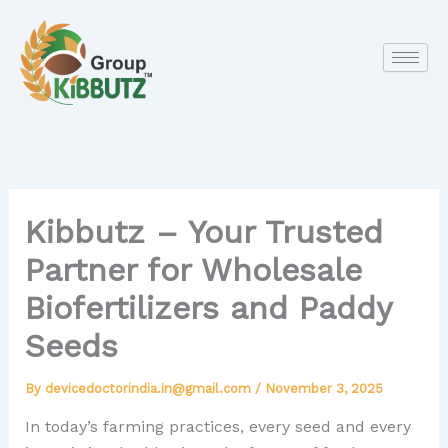
Skip
to
content
Kibbutz – Your Trusted
Partner for Wholesale
Biofertilizers and Paddy
Seeds
By
devicedoctorindia.in@gmail.com
/
November 3, 2025
In today’s farming practices, every seed and every