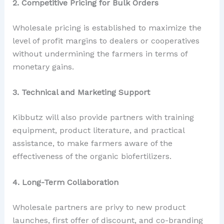
2. Competitive Pricing for Bulk Orders
Wholesale pricing is established to maximize the
level of profit margins to dealers or cooperatives
without undermining the farmers in terms of
monetary gains.
3. Technical and Marketing Support
Kibbutz will also provide partners with training
equipment, product literature, and practical
assistance, to make farmers aware of the
effectiveness of the organic biofertilizers.
4. Long-Term Collaboration
Wholesale partners are privy to new product
launches, first offer of discount, and co-branding