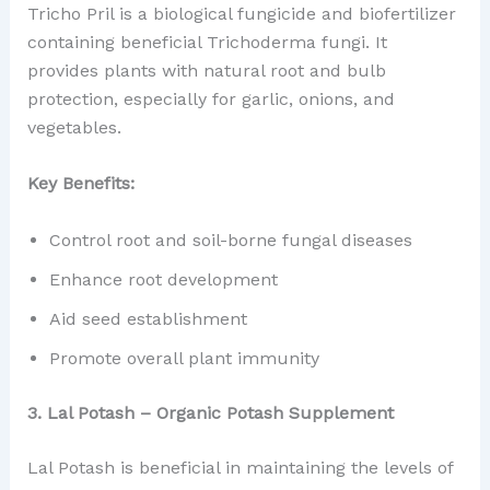
Tricho Pril is a biological fungicide and biofertilizer
containing beneficial Trichoderma fungi. It
provides plants with natural root and bulb
protection, especially for garlic, onions, and
vegetables.
Key Benefits:
Control root and soil-borne fungal diseases
Enhance root development
Aid seed establishment
Promote overall plant immunity
3. Lal Potash – Organic Potash Supplement
Lal Potash is beneficial in maintaining the levels of