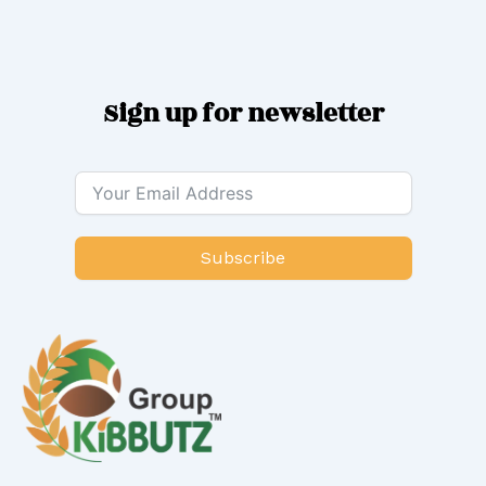
Sign up for newsletter
Subscribe