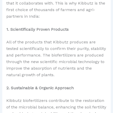
that it collaborates with. This is why Kibbutz is the
first choice of thousands of farmers and agri-
partners in India:
1. Scientifically Proven Products
All of the products that Kibbutz produces are
tested scientifically to confirm their purity, stability
and performance. The biofertilizers are produced
through the new scientific microbial technology to
improve the absorption of nutrients and the
natural growth of plants.
2. Sustainable & Organic Approach
Kibbutz biofertilizers contribute to the restoration
of the microbial balance, enhancing the soil fertility