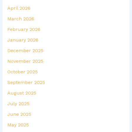
April 2026
March 2026
February 2026
January 2026
December 2025
November 2025
October 2025
September 2025
August 2025
July 2025
June 2025
May 2025