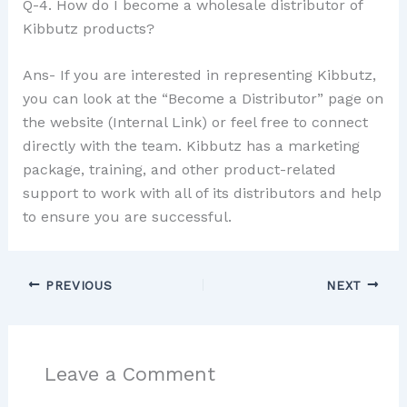
Q-4. How do I become a wholesale distributor of
Kibbutz products?
Ans- If you are interested in representing Kibbutz,
you can look at the “Become a Distributor” page on
the website (Internal Link) or feel free to connect
directly with the team. Kibbutz has a marketing
package, training, and other product-related
support to work with all of its distributors and help
to ensure you are successful.
PREVIOUS
NEXT
Leave a Comment