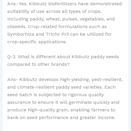
Ans- Yes. Kibbutz biofertilizers have demonstrated
suitability of use across all types of crops,
including paddy, wheat, pulses, vegetables, and
oilseeds. Crop-related formulations such as
Symborhiza and Tricho Pril can be utilized for
crop-specific applications.
Q-3. What is different about Kibbutz paddy seeds
compared to other brands?
Ans- Kibbutz develops high-yielding, pest-resilient,
and climate-resilient paddy seed varieties. Each
seed batch is subjected to rigorous quality
assurance to ensure it will germinate quickly and
produce high-quality grain, enabling farmers to
bank on seed performance and greater income.