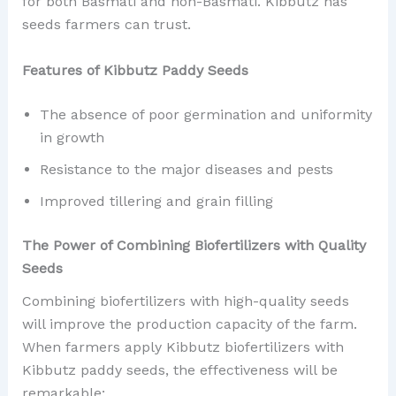
for both Basmati and non-Basmati. Kibbutz has
seeds farmers can trust.
Features of Kibbutz Paddy Seeds
The absence of poor germination and uniformity
in growth
Resistance to the major diseases and pests
Improved tillering and grain filling
The Power of Combining Biofertilizers with Quality
Seeds
Combining biofertilizers with high-quality seeds
will improve the production capacity of the farm.
When farmers apply Kibbutz biofertilizers with
Kibbutz paddy seeds, the effectiveness will be
remarkable: