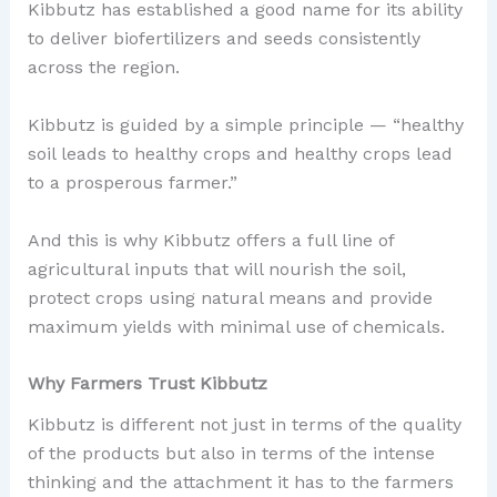
Kibbutz has established a good name for its ability
to deliver biofertilizers and seeds consistently
across the region.
Kibbutz is guided by a simple principle — “healthy
soil leads to healthy crops and healthy crops lead
to a prosperous farmer.”
And this is why Kibbutz offers a full line of
agricultural inputs that will nourish the soil,
protect crops using natural means and provide
maximum yields with minimal use of chemicals.
Why Farmers Trust Kibbutz
Kibbutz is different not just in terms of the quality
of the products but also in terms of the intense
thinking and the attachment it has to the farmers