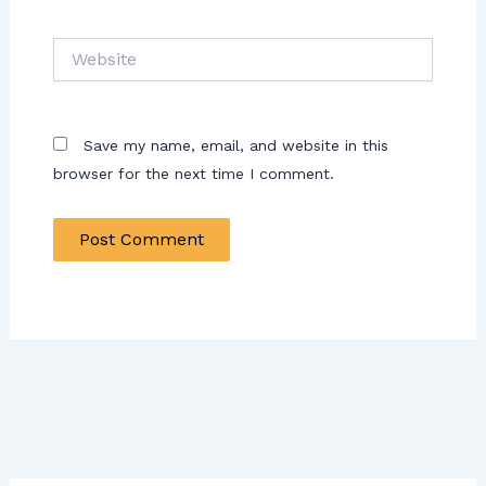
Website
Save my name, email, and website in this
browser for the next time I comment.