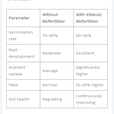
Without
With Kibbutz
Parameter
Biofertilizer
Biofertilizer
Germination
75–80%
90–95%
rate
Root
Moderate
Excellent
development
Nutrient
Significantly
Average
uptake
higher
Yield
Normal
15–25% higher
Continuously
Soil health
Degrading
improving