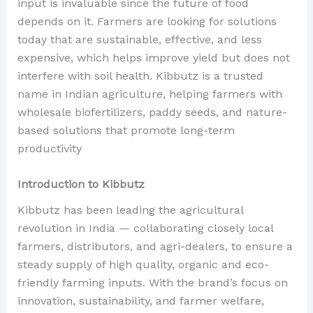
input is invaluable since the future of food
depends on it. Farmers are looking for solutions
today that are sustainable, effective, and less
expensive, which helps improve yield but does not
interfere with soil health. Kibbutz is a trusted
name in Indian agriculture, helping farmers with
wholesale biofertilizers, paddy seeds, and nature-
based solutions that promote long-term
productivity
Introduction to Kibbutz
Kibbutz has been leading the agricultural
revolution in India — collaborating closely local
farmers, distributors, and agri-dealers, to ensure a
steady supply of high quality, organic and eco-
friendly farming inputs. With the brand’s focus on
innovation, sustainability, and farmer welfare,