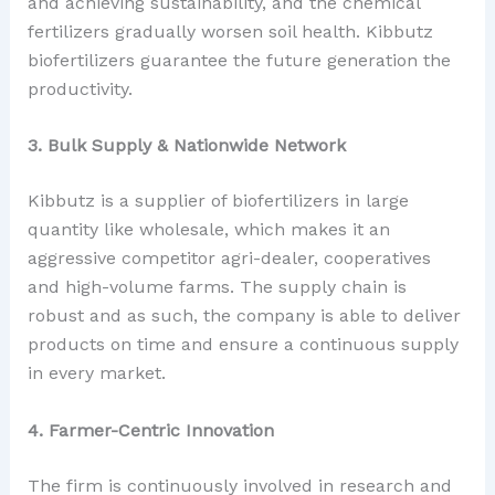
and achieving sustainability, and the chemical
fertilizers gradually worsen soil health. Kibbutz
biofertilizers guarantee the future generation the
productivity.
3. Bulk Supply & Nationwide Network
Kibbutz is a supplier of biofertilizers in large
quantity like wholesale, which makes it an
aggressive competitor agri-dealer, cooperatives
and high-volume farms. The supply chain is
robust and as such, the company is able to deliver
products on time and ensure a continuous supply
in every market.
4. Farmer-Centric Innovation
The firm is continuously involved in research and