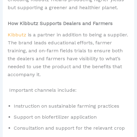
but supporting a greener and healthier planet.
How Kibbutz Supports Dealers and Farmers
Kibbutz
is a partner in addition to being a supplier.
The brand leads educational efforts, farmer
training, and on-farm fields trials to ensure both
the dealers and farmers have visibility to what’s
needed to use the product and the benefits that
accompany it.
Important channels include:
Instruction on sustainable farming practices
Support on biofertilizer application
Consultation and support for the relevant crop