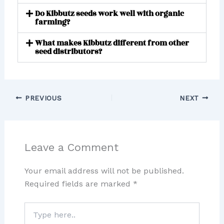
Do Kibbutz seeds work well with organic
farming?
What makes Kibbutz different from other
seed distributors?
PREVIOUS
NEXT
Leave a Comment
Your email address will not be published.
Required fields are marked
*
Type
here..