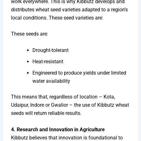
work everywhere. This is why Kibbutz develops and
distributes wheat seed varieties adapted to a region’s
local conditions. These seed varieties are:
These seeds are:
Drought-tolerant
Heat-resistant
Engineered to produce yields under limited
water availability
This means that, regardless of location – Kota,
Udaipur, Indore or Gwalior – the use of Kibbutz wheat
seeds will return reliable results.
4. Research and Innovation in Agriculture
Kibbutz believes that innovation is foundational to