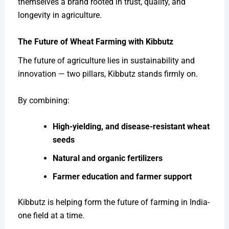
themselves a brand rooted in trust, quality, and
longevity in agriculture.
The Future of Wheat Farming with Kibbutz
The future of agriculture lies in sustainability and
innovation — two pillars, Kibbutz stands firmly on.
By combining:
High-yielding, and disease-resistant wheat
seeds
Natural and organic fertilizers
Farmer education and farmer support
Kibbutz is helping form the future of farming in India-
one field at a time.