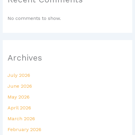
No comments to show.
Archives
July 2026
June 2026
May 2026
April 2026
March 2026
February 2026