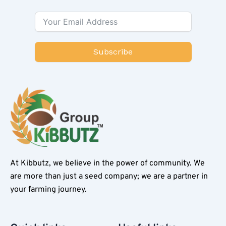
Subscribe
At Kibbutz, we believe in the power of community. We
are more than just a seed company; we are a partner in
your farming journey.