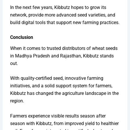
In the next few years, Kibbutz hopes to grow its
network, provide more advanced seed varieties, and
build digital tools that support new farming practices.
Conclusion
When it comes to trusted distributors of wheat seeds
in Madhya Pradesh and Rajasthan, Kibbutz stands
out.
With quality-certified seed, innovative farming
initiatives, and a solid support system for farmers,
Kibbutz has changed the agriculture landscape in the
region.
Farmers experience visible results season after
season with Kibbutz, from improved yield to healthier