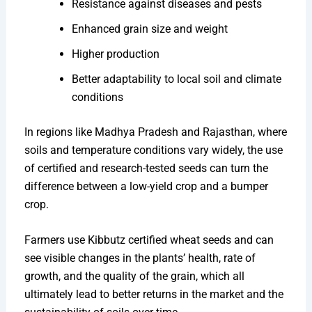
Resistance against diseases and pests
Enhanced grain size and weight
Higher production
Better adaptability to local soil and climate
conditions
In regions like Madhya Pradesh and Rajasthan, where
soils and temperature conditions vary widely, the use
of certified and research-tested seeds can turn the
difference between a low-yield crop and a bumper
crop.
Farmers use Kibbutz certified wheat seeds and can
see visible changes in the plants’ health, rate of
growth, and the quality of the grain, which all
ultimately lead to better returns in the market and the