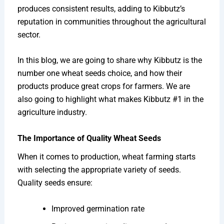
produces consistent results, adding to Kibbutz’s
reputation in communities throughout the agricultural
sector.
In this blog, we are going to share why Kibbutz is the
number one wheat seeds choice, and how their
products produce great crops for farmers. We are
also going to highlight what makes Kibbutz #1 in the
agriculture industry.
The Importance of Quality Wheat Seeds
When it comes to production, wheat farming starts
with selecting the appropriate variety of seeds.
Quality seeds ensure:
Improved germination rate