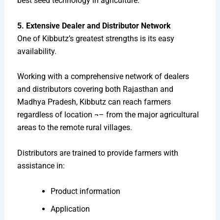
best seed technology in agriculture.
5. Extensive Dealer and Distributor Network
One of Kibbutz’s greatest strengths is its easy
availability.
Working with a comprehensive network of dealers
and distributors covering both Rajasthan and
Madhya Pradesh, Kibbutz can reach farmers
regardless of location ¬– from the major agricultural
areas to the remote rural villages.
Distributors are trained to provide farmers with
assistance in:
Product information
Application