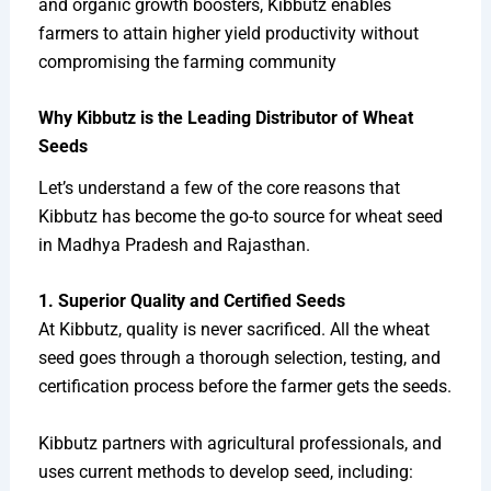
and organic growth boosters, Kibbutz enables
farmers to attain higher yield productivity without
compromising the farming community
Why Kibbutz is the Leading Distributor of Wheat
Seeds
Let’s understand a few of the core reasons that
Kibbutz has become the go-to source for wheat seed
in Madhya Pradesh and Rajasthan.
1. Superior Quality and Certified Seeds
At Kibbutz, quality is never sacrificed. All the wheat
seed goes through a thorough selection, testing, and
certification process before the farmer gets the seeds.
Kibbutz partners with agricultural professionals, and
uses current methods to develop seed, including: