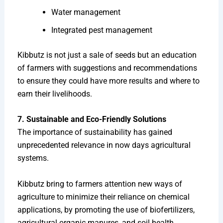
Water management
Integrated pest management
Kibbutz is not just a sale of seeds but an education
of farmers with suggestions and recommendations
to ensure they could have more results and where to
earn their livelihoods.
7. Sustainable and Eco-Friendly Solutions
The importance of sustainability has gained
unprecedented relevance in now days agricultural
systems.
Kibbutz bring to farmers attention new ways of
agriculture to minimize their reliance on chemical
applications, by promoting the use of biofertilizers,
agricultural organic manures, and soil health