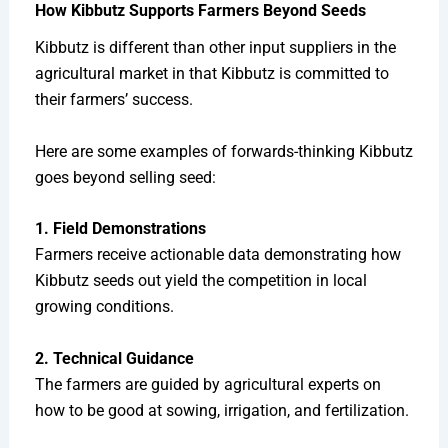
How Kibbutz Supports Farmers Beyond Seeds
Kibbutz is different than other input suppliers in the
agricultural market in that Kibbutz is committed to
their farmers’ success.
Here are some examples of forwards-thinking Kibbutz
goes beyond selling seed:
1. Field Demonstrations
Farmers receive actionable data demonstrating how
Kibbutz seeds out yield the competition in local
growing conditions.
2. Technical Guidance
The farmers are guided by agricultural experts on
how to be good at sowing, irrigation, and fertilization.