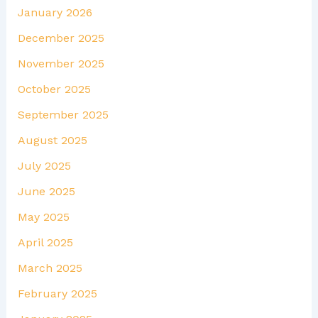
January 2026
December 2025
November 2025
October 2025
September 2025
August 2025
July 2025
June 2025
May 2025
April 2025
March 2025
February 2025