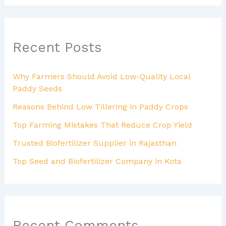
Recent Posts
Why Farmers Should Avoid Low-Quality Local
Paddy Seeds
Reasons Behind Low Tillering in Paddy Crops
Top Farming Mistakes That Reduce Crop Yield
Trusted Biofertilizer Supplier in Rajasthan
Top Seed and Biofertilizer Company in Kota
Recent Comments