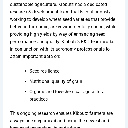
sustainable agriculture. Kibbutz has a dedicated
research & development team that is continuously
working to develop wheat seed varieties that provide
better performance, are environmentally sound, while
providing high yields by way of enhancing seed
performance and quality. Kibbutz’s R&D team works
in conjunction with its agronomy professionals to
attain important data on:
Seed resilience
Nutritional quality of grain
Organic and low-chemical agricultural
practices
This ongoing research ensures Kibbutz farmers are
always one step ahead and using the newest and