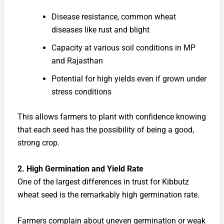
Disease resistance, common wheat
diseases like rust and blight
Capacity at various soil conditions in MP
and Rajasthan
Potential for high yields even if grown under
stress conditions
This allows farmers to plant with confidence knowing
that each seed has the possibility of being a good,
strong crop.
2. High Germination and Yield Rate
One of the largest differences in trust for Kibbutz
wheat seed is the remarkably high germination rate.
Farmers complain about uneven germination or weak