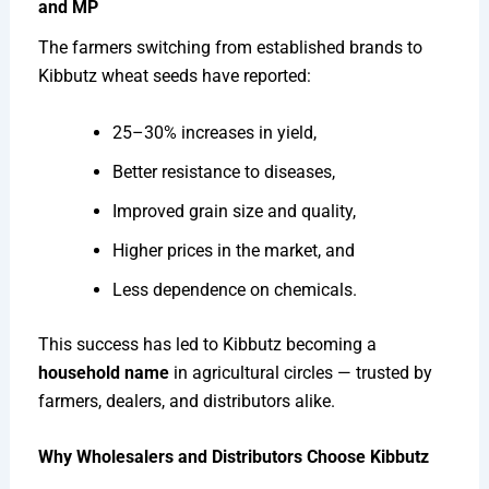
and MP
The farmers switching from established brands to
Kibbutz wheat seeds have reported:
25–30% increases in yield,
Better resistance to diseases,
Improved grain size and quality,
Higher prices in the market, and
Less dependence on chemicals.
This success has led to Kibbutz becoming a
household name
in agricultural circles — trusted by
farmers, dealers, and distributors alike.
Why Wholesalers and Distributors Choose Kibbutz