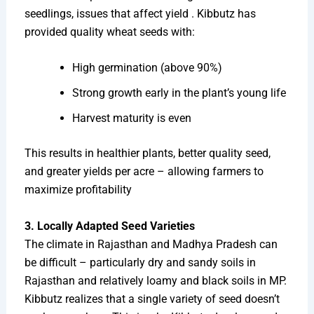
seedlings, issues that affect yield . Kibbutz has
provided quality wheat seeds with:
High germination (above 90%)
Strong growth early in the plant’s young life
Harvest maturity is even
This results in healthier plants, better quality seed,
and greater yields per acre – allowing farmers to
maximize profitability
3. Locally Adapted Seed Varieties
The climate in Rajasthan and Madhya Pradesh can
be difficult – particularly dry and sandy soils in
Rajasthan and relatively loamy and black soils in MP.
Kibbutz realizes that a single variety of seed doesn’t