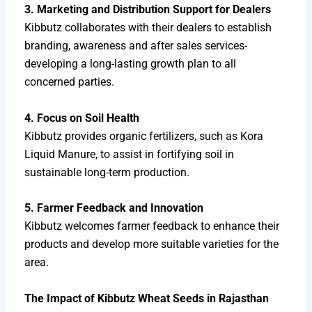
3. Marketing and Distribution Support for Dealers
Kibbutz collaborates with their dealers to establish
branding, awareness and after sales services-
developing a long-lasting growth plan to all
concerned parties.
4. Focus on Soil Health
Kibbutz provides organic fertilizers, such as Kora
Liquid Manure, to assist in fortifying soil in
sustainable long-term production.
5. Farmer Feedback and Innovation
Kibbutz welcomes farmer feedback to enhance their
products and develop more suitable varieties for the
area.
The Impact of Kibbutz Wheat Seeds in Rajasthan