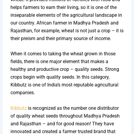
helps farmers to earn their living, so it is one of the
inseparable elements of the agricultural landscape in
our country. African farmer in Madhya Pradesh and
Rajasthan, for example, wheat is not just a crop – it is
their preism and their primary source of income.
When it comes to taking the wheat grown in those
fields, there is one major element that makes a
healthy and productive crop – quality seeds. Strong
crops begin with quality seeds. In this category,
Kibbutz is one of India’s most reputable agricultural
companies.
Kibbutz
is recognized as the number one distributor
of quality wheat seeds throughout Madhya Pradesh
and Rajasthan – and for good reason! They have
innovated and created a farmer trusted brand that