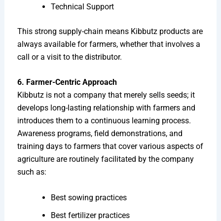
Technical Support
This strong supply-chain means Kibbutz products are
always available for farmers, whether that involves a
call or a visit to the distributor.
6. Farmer-Centric Approach
Kibbutz is not a company that merely sells seeds; it
develops long-lasting relationship with farmers and
introduces them to a continuous learning process.
Awareness programs, field demonstrations, and
training days to farmers that cover various aspects of
agriculture are routinely facilitated by the company
such as:
Best sowing practices
Best fertilizer practices