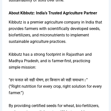
sustainability of soils over time.
About Kibbutz: India’s Trusted Agriculture Partner
Kibbutz is a premier agriculture company in India that
provides farmers with scientifically developed seeds,
biofertilizers, and micronutrients to implement
sustainable agriculture practices.
Kibbutz has a strong footprint in Rajasthan and
Madhya Pradesh, and is farmer-first, practicing
simple mission:
“हर फसल को सही पोषण, हर किसान को सही समाधान।”
(“Right nutrition for every crop, right solution for every
farmer.”)
By providing certified seeds for wheat, bio-fertilizers,