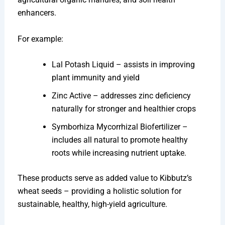
enhancers.
For example:
Lal Potash Liquid – assists in improving
plant immunity and yield
Zinc Active – addresses zinc deficiency
naturally for stronger and healthier crops
Symborhiza Mycorrhizal Biofertilizer –
includes all natural to promote healthy
roots while increasing nutrient uptake.
These products serve as added value to Kibbutz’s
wheat seeds – providing a holistic solution for
sustainable, healthy, high-yield agriculture.