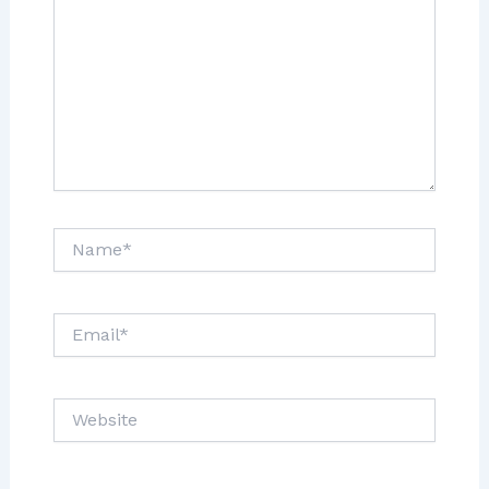
Name*
Email*
Website