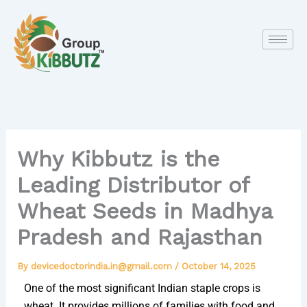
Skip
to
content
Why Kibbutz is the
Leading Distributor of
Wheat Seeds in Madhya
Pradesh and Rajasthan
By
devicedoctorindia.in@gmail.com
/
October 14, 2025
One of the most significant Indian staple crops is
wheat. It provides millions of families with food and