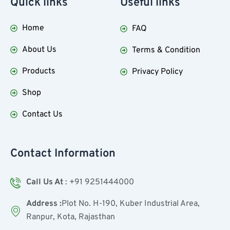
Quick
links
Useful
links
Home
FAQ
About Us
Terms & Condition
Products
Privacy Policy
Shop
Contact Us
Contact Information
Call Us At
: +91 9251444000
Address :
Plot No. H-190, Kuber Industrial Area,
Ranpur, Kota, Rajasthan