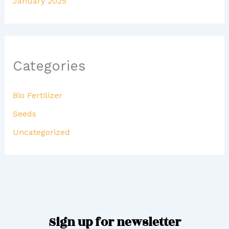
January 2025
Categories
Bio Fertilizer
Seeds
Uncategorized
Sign up for newsletter