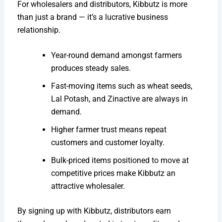
For wholesalers and distributors, Kibbutz is more
than just a brand — it’s a lucrative business
relationship.
Year-round demand amongst farmers
produces steady sales.
Fast-moving items such as wheat seeds,
Lal Potash, and Zinactive are always in
demand.
Higher farmer trust means repeat
customers and customer loyalty.
Bulk-priced items positioned to move at
competitive prices make Kibbutz an
attractive wholesaler.
By signing up with Kibbutz, distributors earn