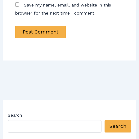
Save my name, email, and website in this
browser for the next time I comment.
Search
Search