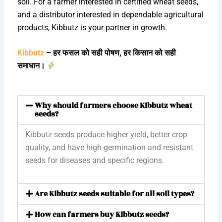
soil. For a farmer interested in certified wheat seeds,
and a distributor interested in dependable agricultural
products, Kibbutz is your partner in growth.
Kibbutz
– हर फसल को सही पोषण, हर किसान को सही
समाधान।
Why should farmers choose Kibbutz wheat
seeds?
Kibbutz seeds produce higher yield, better crop
quality, and have high-germination and resistant
seeds for diseases and specific regions.
Are Kibbutz seeds suitable for all soil types?
How can farmers buy Kibbutz seeds?